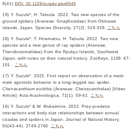
8(41)
DOI: 10.1126/sciadv.abo6043
19) Y. Suzuki*, H. Tatsuta. 2022. Two new species of the
ground spiders (Araneae: Gnaphosidae) from Okinawa
Islands, Japan. Species Diversity, 27(2): 319-328.
こちら
18) Y. Suzuki*, T. Hiramatsu, H. Tatsuta. 2022. Two new
species and a new genus of ray spiders (Araneae,
Theridiosomatidae) from the Ryukyu Islands, Southwest
Japan, with notes on their natural history. ZooKeys, 1109: 67-
101．
こちら
17) Y. Suzuki*. 2022. First report on observation of a male-
male agonistic behavior in a long-legged sac spider,
Cheiracanthium eutittha
(Araneae: Cheiracanthidae) [Video
Article]. Acta Arachnologica, 71(1): 59-61.
こちら
16) Y. Suzuki* & W. Mukaimine. 2022. Prey-predator
interactions and body size relationships between annual
cicadas and spiders in Japan. Journal of Natural History,
55(43-44): 2749-2760.
こちら