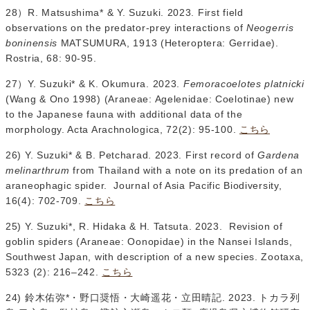
28）R. Matsushima* & Y. Suzuki. 2023. First field
observations on the predator-prey interactions of
Neogerris
boninensis
MATSUMURA, 1913 (Heteroptera: Gerridae).
Rostria, 68: 90-95.
27）Y. Suzuki* & K. Okumura. 2023.
Femoracoelotes platnicki
(Wang & Ono 1998) (Araneae: Agelenidae: Coelotinae) new
to the Japanese fauna with additional data of the
morphology. Acta Arachnologica, 72(2): 95-100.
こちら
26) Y. Suzuki* & B. Petcharad. 2023. First record of
Gardena
melinarthrum
from Thailand with a note on its predation of an
araneophagic spider. Journal of Asia Pacific Biodiversity,
16(4): 702-709.
こちら
25) Y. Suzuki*, R. Hidaka & H. Tatsuta. 2023. Revision of
goblin spiders (Araneae: Oonopidae) in the Nansei Islands,
Southwest Japan, with description of a new species. Zootaxa,
5323 (2): 216–242.
こちら
24) 鈴木佑弥*・野口奨悟・大崎遥花・立田晴記. 2023. トカラ列