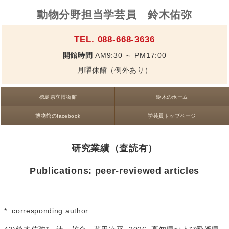
動物分野担当学芸員 鈴木佑弥
TEL. 088-668-3636
開館時間
AM9:30 ～ PM17:00
月曜休館（例外あり）
徳島県立博物館
鈴木のホーム
博物館のfacebook
学芸員トップページ
研究業績（査読有）
Publications: peer-reviewed articles
*: corresponding author