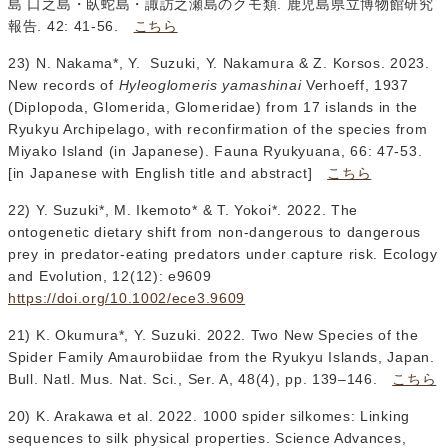
島 口之島・臥蛇島・諏訪之瀬島のクモ類. 鹿児島県立博物館研究
報告. 42: 41-56.
こちら
23) N. Nakama*, Y. Suzuki, Y. Nakamura & Z. Korsos. 2023.
New records of
Hyleoglomeris yamashinai
Verhoeff, 1937
(Diplopoda, Glomerida, Glomeridae) from 17 islands in the
Ryukyu Archipelago, with reconfirmation of the species from
Miyako Island (in Japanese). Fauna Ryukyuana, 66: 47-53.
[in Japanese with English title and abstract]
こちら
22) Y. Suzuki*, M. Ikemoto* & T. Yokoi*. 2022. The
ontogenetic dietary shift from non‐dangerous to dangerous
prey in predator‐eating predators under capture risk. Ecology
and Evolution, 12(12): e9609
https://doi.org/10.1002/ece3.9609
21) K. Okumura*, Y. Suzuki. 2022. Two New Species of the
Spider Family Amaurobiidae from the Ryukyu Islands, Japan.
Bull. Natl. Mus. Nat. Sci., Ser. A, 48(4), pp. 139–146.
こちら
20) K. Arakawa et al. 2022. 1000 spider silkomes: Linking
sequences to silk physical properties. Science Advances,