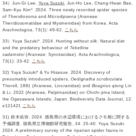
34）Jun-Gi Lee,
Yuya Suzuki
, Jun-Ho Lee, Chang-Hwan Bae,
Sam-Kyu Kim*. 2024. Three newly recorded spider species
of
Theridiosoma
and
Microdipoena
(Araneae:
Theridiosomatidae and Mysmenidae) from Korea. Acta
Arachnologica, 73(1): 49-62.
こちら
33）Yuya Suzuki*. 2024. Hunting without silk: Natural diet
and the predatory behaviour of
Tekellina
sadamotoi
(Araneae: Synotaxidae). Acta Arachnologica,
73(1): 33-42.
こちら
32) Yuya Suzuki* & Yu Hisasue. 2024. Discovery of
presumably introduced spiders,
Oedignatha scrobiculata
Thorell, 1881 (Araneae, Liocranidae) and
Boagrius qiong
Lin
& Li, 2022 (Araneae, Palpimanidae) on Chichi-jima Island,
the Ogasawara Islands, Japan. Biodiversity Data Journal, 12:
e121421
こちら
31) 鈴木佑弥. 2024. 徳島県の水辺環境におけるクモ相に関する
予備調査. 徳島県立博物館研究報告, 34: 25-40. Yuya Suzuki.
2024. A preliminary survey of the riparian spider fauna in