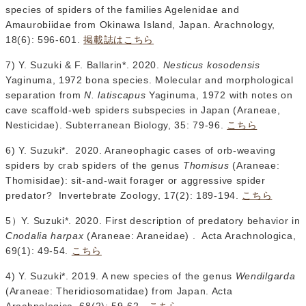
species of spiders of the families Agelenidae and
Amaurobiidae from Okinawa Island, Japan. Arachnology,
18(6): 596-601.
掲載誌はこちら
7) Y. Suzuki & F. Ballarin*. 2020.
Nesticus kosodensis
Yaginuma, 1972 bona species. Molecular and morphological
separation from
N. latiscapus
Yaginuma, 1972 with notes on
cave scaffold-web spiders subspecies in Japan (Araneae,
Nesticidae). Subterranean Biology, 35: 79-96.
こちら
6) Y. Suzuki*. 2020. Araneophagic cases of orb-weaving
spiders by crab spiders of the genus
Thomisus
(Araneae:
Thomisidae): sit-and-wait forager or aggressive spider
predator? Invertebrate Zoology, 17(2): 189-194.
こちら
5）Y. Suzuki*. 2020. First description of predatory behavior in
Cnodalia harpax
(Araneae: Araneidae) . Acta Arachnologica,
69(1): 49-54.
こちら
4) Y. Suzuki*. 2019. A new species of the genus
Wendilgarda
(Araneae: Theridiosomatidae) from Japan. Acta