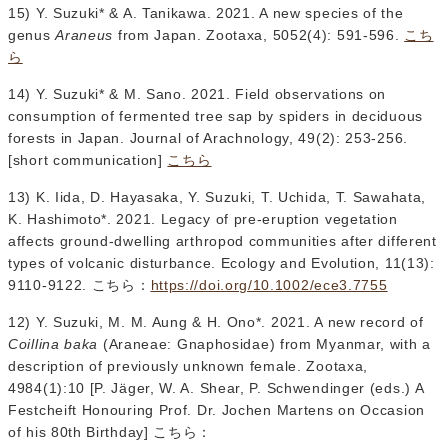
15) Y. Suzuki* & A. Tanikawa. 2021. A new species of the
genus
Araneus
from Japan. Zootaxa, 5052(4): 591-596.
こち
ら
14) Y. Suzuki* & M. Sano. 2021. Field observations on
consumption of fermented tree sap by spiders in deciduous
forests in Japan. Journal of Arachnology, 49(2): 253-256.
[short communication]
こちら
13) K. Iida, D. Hayasaka, Y. Suzuki, T. Uchida, T. Sawahata,
K. Hashimoto*. 2021. Legacy of pre-eruption vegetation
affects ground-dwelling arthropod communities after different
types of volcanic disturbance. Ecology and Evolution, 11(13):
9110-9122. こちら：
https://doi.org/10.1002/ece3.7755
12) Y. Suzuki, M. M. Aung & H. Ono*. 2021. A new record of
Coillina baka
(Araneae: Gnaphosidae) from Myanmar, with a
description of previously unknown female. Zootaxa,
4984(1):10 [P. Jäger, W. A. Shear, P. Schwendinger (eds.) A
Festcheift Honouring Prof. Dr. Jochen Martens on Occasion
of his 80th Birthday] こちら：