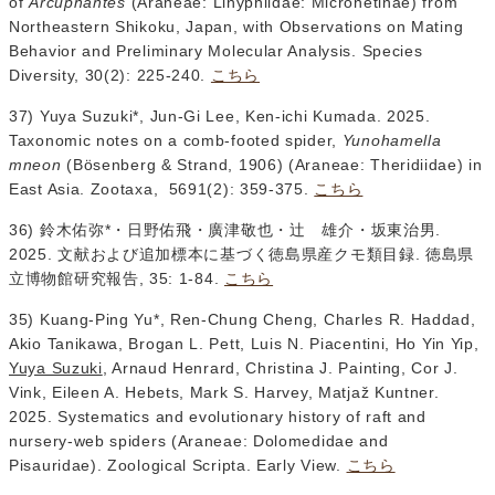
of
Arcuphantes
(Araneae: Linyphiidae: Micronetinae) from
Northeastern Shikoku, Japan, with Observations on Mating
Behavior and Preliminary Molecular Analysis. Species
Diversity, 30(2): 225-240.
こちら
37) Yuya Suzuki*, Jun-Gi Lee, Ken-ichi Kumada. 2025.
Taxonomic notes on a comb-footed spider,
Yunohamella
mneon
(Bösenberg & Strand, 1906) (Araneae: Theridiidae) in
East Asia. Zootaxa, 5691(2): 359-375.
こちら
36) 鈴木佑弥*・日野佑飛・廣津敬也・辻 雄介・坂東治男.
2025. 文献および追加標本に基づく徳島県産クモ類目録. 徳島県
立博物館研究報告, 35: 1-84.
こちら
35) Kuang-Ping Yu*, Ren-Chung Cheng, Charles R. Haddad,
Akio Tanikawa, Brogan L. Pett, Luis N. Piacentini, Ho Yin Yip,
Yuya Suzuki
, Arnaud Henrard, Christina J. Painting, Cor J.
Vink, Eileen A. Hebets, Mark S. Harvey, Matjaž Kuntner.
2025. Systematics and evolutionary history of raft and
nursery-web spiders (Araneae: Dolomedidae and
Pisauridae). Zoological Scripta. Early View.
こちら