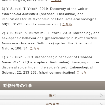
Arachnologica, 68(2): 59-62.
こちら
3) Y. Suzuki, T. Yokoi*. 2019. Discovery of the web of
Phoroncidia altiventris
(Araneae: Theridiidae) and
implications for its taxonomic position. Acta Arachnologica,
68(1): 31-33. [short communication]
こちら
2) Y. Suzuki*, K. Kuramitsu, T. Yokoi. 2019. Morphology and
sex-specific behavior of a gynandromorphic
Myrmarachne
formicaria
(Araneae: Salticidae) spider. The Science of
Nature, 106: 34.
こちら
1) Y. Suzuki*. 2019. Araneophagic behavior of
Gardena
brevicollis
Stål (Heteroptera: Reduviidae): Foraging on pre-
dispersal spiderlings in the spider's web. Entomological
Science, 22: 233-236. [short communication]
こちら
動物分野の仕事
展示
普及教育