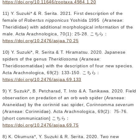
https://doi.org/10.11646/zootaxa.4984.1.20
11) Y. Suzuki* & R. Serita. 2021. First description of the
female of
Robertus nipponicus
Yoshida 1995 (Araneae:
Theridiidae) with additional morphological information of the
male. Acta Arachnologica, 70(1): 25-28. こちら：
https://doi.org/10.2476/asjaa.70.25
10) Y. Suzuki*, R. Serita & T. Hiramatsu. 2020. Japanese
spiders of the genus
Theridiosoma
(Araneae:
Theridiosomatidae) with the description of four new species.
Acta Arachnologica, 69(2): 133-150. こちら：
https://doi.org/10.2476/asjaa.69.133
9) Y. Suzuki*, B. Petcharad, T. Into & A. Tanikawa. 2020. Field
observation on predation of an orb web spider (Araneae:
Araneidae) by the corinnid sac spider,
Corinnomma severum
(Araneae: Corinnidae). Acta Arachnologica, 69(2): 75-76.
[short communication] こちら：
https://doi.org/10.2476/asjaa.69.75
8) K. Okumura*, Y. Suzuki & R. Serita. 2020. Two new