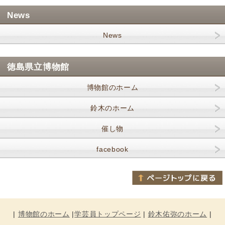
News
News
徳島県立博物館
博物館のホーム
鈴木のホーム
催し物
facebook
|
博物館のホーム
|
学芸員トップページ
|
鈴木佑弥のホーム
|