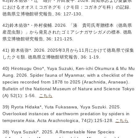
43)鈴木佑弥*・辻 雄介・芹田凌平. 2026. 高知県および愛媛県
におけるオオスミコガネグモ（クモ目：コガネグモ科）の記録.
徳島県立博物館研究報告, 36: 127-130.
42)鈴木佑弥*・外村俊輔. 2026. 「湊 貴司氏寄贈標本（徳島県
産昆虫類）」から発見されたゴミアシナガサシガメの標本. 徳島
県立博物館研究報告, 36: 121-125.
41) 鈴木佑弥*. 2026. 2025年3月から11月にかけて徳島県で採集
したクモ類. 徳島県立博物館研究報告, 36: 1-19.
40) Hirotsugu Ono*, Yuya Suzuki, Ken-ichi Okumura & Mu Mu
Aung. 2026. Spider fauna of Myanmar, with a checklist of the
species recorded from 1878 to 2025 (Arachnida, Araneae).
Bulletin of the National Museum of Nature and Science Tokyo
(A) 52(1): 1-56.
こちら
39) Ryota Hidaka*, Yuta Fukasawa, Yuya Suzuki. 2025.
Overlooked instances of earthworm predation by spiders in
temperate Asia. Acta Arachnologica, 74(2):125-128.
こちら
38) Yuya Suzuki*. 2025. A Remarkable New Species