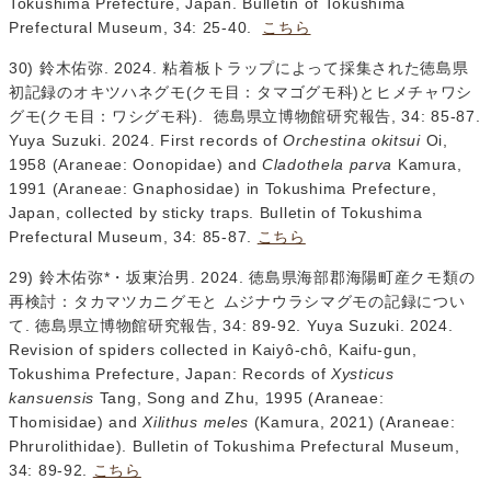
Tokushima Prefecture, Japan. Bulletin of Tokushima
Prefectural Museum, 34: 25-40.
こちら
30) 鈴木佑弥. 2024. 粘着板トラップによって採集された徳島県
初記録のオキツハネグモ(クモ目：タマゴグモ科)とヒメチャワシ
グモ(クモ目：ワシグモ科). 徳島県立博物館研究報告, 34: 85-87.
Yuya Suzuki. 2024. First records of
Orchestina okitsui
Oi,
1958 (Araneae: Oonopidae) and
Cladothela parva
Kamura,
1991 (Araneae: Gnaphosidae) in Tokushima Prefecture,
Japan, collected by sticky traps. Bulletin of Tokushima
Prefectural Museum, 34: 85-87.
こちら
29) 鈴木佑弥*・坂東治男. 2024. 徳島県海部郡海陽町産クモ類の
再検討：タカマツカニグモと ムジナウラシマグモの記録につい
て. 徳島県立博物館研究報告, 34: 89-92. Yuya Suzuki. 2024.
Revision of spiders collected in Kaiyô-chô, Kaifu-gun,
Tokushima Prefecture, Japan: Records of
Xysticus
kansuensis
Tang, Song and Zhu, 1995 (Araneae:
Thomisidae) and
Xilithus meles
(Kamura, 2021) (Araneae:
Phrurolithidae). Bulletin of Tokushima Prefectural Museum,
34: 89-92.
こちら