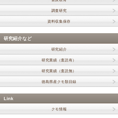
調査研究
資料収集保存
研究紹介など
研究紹介
研究業績（査読有）
研究業績（査読無）
徳島県産クモ類目録
Link
クモ情報